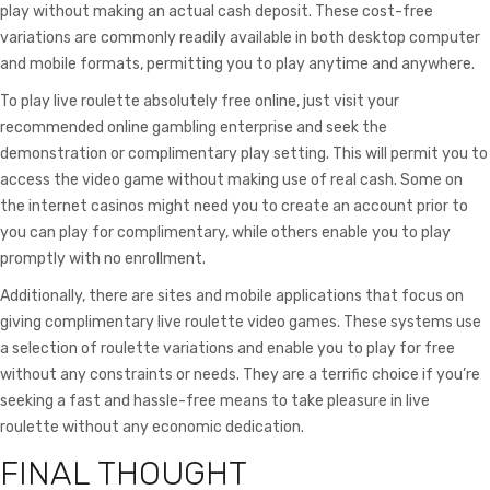
play without making an actual cash deposit. These cost-free
variations are commonly readily available in both desktop computer
and mobile formats, permitting you to play anytime and anywhere.
To play live roulette absolutely free online, just visit your
recommended online gambling enterprise and seek the
demonstration or complimentary play setting. This will permit you to
access the video game without making use of real cash. Some on
the internet casinos might need you to create an account prior to
you can play for complimentary, while others enable you to play
promptly with no enrollment.
Additionally, there are sites and mobile applications that focus on
giving complimentary live roulette video games. These systems use
a selection of roulette variations and enable you to play for free
without any constraints or needs. They are a terrific choice if you’re
seeking a fast and hassle-free means to take pleasure in live
roulette without any economic dedication.
FINAL THOUGHT