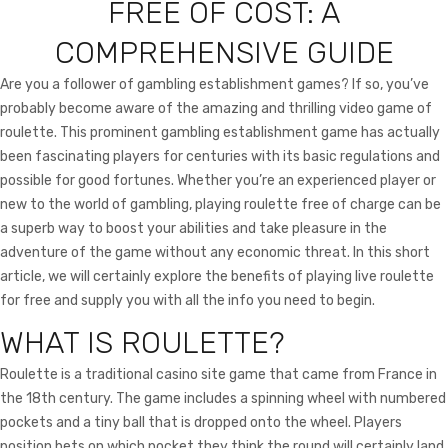
FREE OF COST: A
i
o
n
COMPREHENSIVE GUIDE
Are you a follower of gambling establishment games? If so, you’ve
probably become aware of the amazing and thrilling video game of
roulette. This prominent gambling establishment game has actually
been fascinating players for centuries with its basic regulations and
possible for good fortunes. Whether you’re an experienced player or
new to the world
of gambling, playing roulette free of charge can be
a superb way to boost your abilities and take pleasure in the
adventure of the game without any economic threat. In this short
article, we will certainly explore the benefits of playing live roulette
for free and supply you with all the info you need to begin.
WHAT IS ROULETTE?
Roulette is a traditional casino site game that came from France in
the 18th century. The game includes a spinning wheel with numbered
pockets and a tiny ball that is dropped onto the wheel. Players
position bets on which pocket they think the round will certainly land