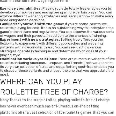
examination different wagering patterns.
Exercise your abilities:
Playing roulette totally free enables you to
develop your abilities and end up being a more certain player. You can
explore different wagering strategies and learn just how to make even
more enlightened decisions.
Familiarize yourself with the game:
If you’re brand-new to live
roulette, playing for cost-free is an outstanding way to understand the
game’s technicians and regulations. You can discover the various sorts
of wagers and their payouts, in addition to the chances of winning.
Experiment with new strategies:
Betting free offers you the
flexibility to experiment with different approaches and wagering
patterns with no economic threat. You can see just how various
strategies operate in technique and determine which ones fit your
playing style.
Examination various variations:
There are numerous variants of live
roulette, including American, European, and French. Each variation has
its very own collection of rules and odds. Betting cost-free enables you
to discover these variants and choose the one that you appreciate the
most.
WHERE CAN YOU PLAY
ROULETTE FREE OF CHARGE?
Many thanks to the surge of sites, playing roulette free of charge
has never ever been much easier. Numerous on-line betting
platforms offer a vast selection of live roulette games that you can