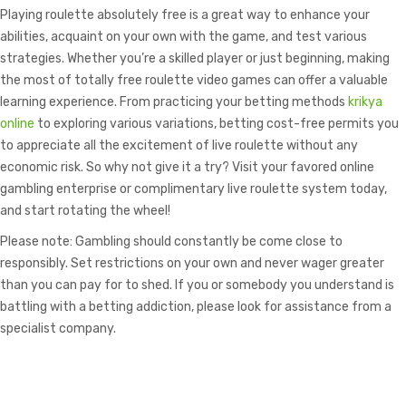
Playing roulette absolutely free is a great way to enhance your
abilities, acquaint on your own with the game, and test various
strategies. Whether you’re a skilled player or just beginning, making
the most of totally free roulette video games can offer a valuable
learning experience. From practicing your betting methods
krikya
online
to exploring various variations, betting cost-free permits you
to appreciate all the excitement of live roulette without any
economic risk. So why not give it a try? Visit your favored online
gambling enterprise or complimentary live roulette system today,
and start rotating the wheel!
Please note: Gambling should constantly be come close to
responsibly. Set restrictions on your own and never wager greater
than you can pay for to shed. If you or somebody you understand is
battling with a betting addiction, please look for assistance from a
specialist company.