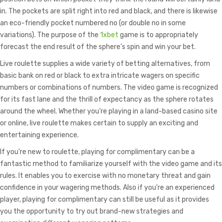
in. The pockets are split right into red and black, and there is likewise
an eco-friendly pocket numbered no (or double no in some
variations). The purpose of the
1xbet
game is to appropriately
forecast the end result of the sphere’s spin and win your bet.
Live roulette supplies a wide variety of betting alternatives, from
basic bank on red or black to extra intricate wagers on specific
numbers or combinations of numbers. The video game is recognized
for its fast lane and the thrill of expectancy as the sphere rotates
around the wheel. Whether you’re playing in a land-based casino site
or online, live roulette makes certain to supply an exciting and
entertaining experience.
If you’re new to roulette, playing for complimentary can be a
fantastic method to familiarize yourself with the video game and its
rules. It enables you to exercise with no monetary threat and gain
confidence in your wagering methods. Also if you’re an experienced
player, playing for complimentary can still be useful as it provides
you the opportunity to try out brand-new strategies and