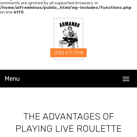
comments are ignored by all supported browsers. in
/home/alfredminas/public_html/wp-includes/functions.php
on line
6170
POST
NAVIGATION
(310) 477-7978
Menu
T
o
g
g
l
e
n
a
THE ADVANTAGES OF
v
i
g
PLAYING LIVE ROULETTE
a
t