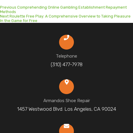
Previous
Previous
Comprehending Online Gambling Establishment Repayment
post:
Methods
Next
Next
Roulette Free Play: A Comprehensive Overview to Taking Pleasure
post:
In the Game for Free
Telephone
(310) 477-7978
Armandos Shoe Repair
1457 Westwood Blvd. Los Angeles, CA 90024