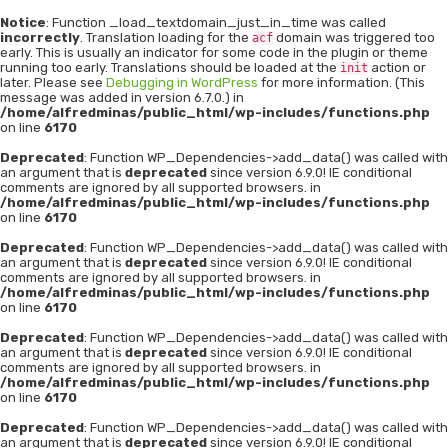
Notice
: Function _load_textdomain_just_in_time was called
incorrectly
. Translation loading for the
domain was triggered too
acf
early. This is usually an indicator for some code in the plugin or theme
running too early. Translations should be loaded at the
action or
init
later. Please see
Debugging in WordPress
for more information. (This
message was added in version 6.7.0.) in
/home/alfredminas/public_html/wp-includes/functions.php
on line
6170
Deprecated
: Function WP_Dependencies->add_data() was called with
an argument that is
deprecated
since version 6.9.0! IE conditional
comments are ignored by all supported browsers. in
/home/alfredminas/public_html/wp-includes/functions.php
on line
6170
Deprecated
: Function WP_Dependencies->add_data() was called with
an argument that is
deprecated
since version 6.9.0! IE conditional
comments are ignored by all supported browsers. in
/home/alfredminas/public_html/wp-includes/functions.php
on line
6170
Deprecated
: Function WP_Dependencies->add_data() was called with
an argument that is
deprecated
since version 6.9.0! IE conditional
comments are ignored by all supported browsers. in
/home/alfredminas/public_html/wp-includes/functions.php
on line
6170
Deprecated
: Function WP_Dependencies->add_data() was called with
an argument that is
deprecated
since version 6.9.0! IE conditional